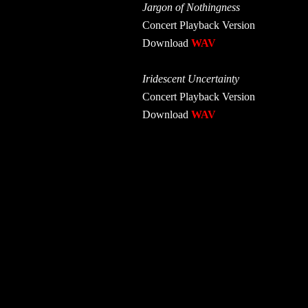
Jargon of Nothingness
Concert Playback Version
Download
WAV
Iridescent Uncertainty
Concert Playback Version
Download
WAV