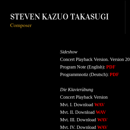
STEVEN KAZUO TAKASUGI
Composer
Sideshow
Concert Playback Version. Version 
Program Note (English):
PDF
Programmnotiz (Deutsch):
PDF
Die Klavierübung
Concert Playback Version
Mvt. I. Download
WAV
Mvt. II. Download
WAV
Mvt. III. Download
WAV
Mvt. IV. Download
WAV