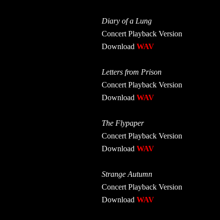
Diary of a Lung
Concert Playback Version
Download
WAV
Letters from Prison
Concert Playback Version
Download
WAV
The Flypaper
Concert Playback Version
Download
WAV
Strange Autumn
Concert Playback Version
Download
WAV